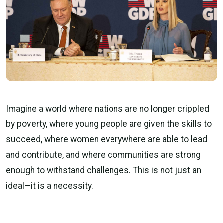
Imagine a world where nations are no longer crippled
by poverty, where young people are given the skills to
succeed, where women everywhere are able to lead
and contribute, and where communities are strong
enough to withstand challenges. This is not just an
ideal—it is a necessity.