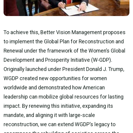
To achieve this, Better Vision Management proposes
to implement the Global Plan for Reconstruction and
Renewal under the framework of the Women’s Global
Development and Prosperity Initiative (W-GDP).
Originally launched under President Donald J. Trump,
WGDP created new opportunities for women
worldwide and demonstrated how American
leadership can mobilize global resources for lasting
impact. By renewing this initiative, expanding its
mandate, and aligning it with large-scale
reconstruction, we can extend WGDP’s legacy to