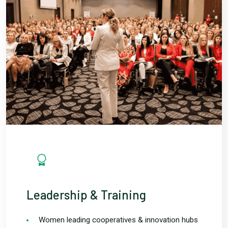
Leadership & Training
Women leading cooperatives & innovation hubs