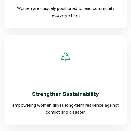
Women are uniquely positioned to lead community
recovery effort.
TWO
Strengthen Sustainability
empowering women drives long-term resilience against
conflict and disaster.