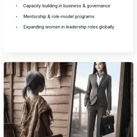
Capacity-building in business & governance
Mentorship & role-model programs
Expanding women in leadership roles globally