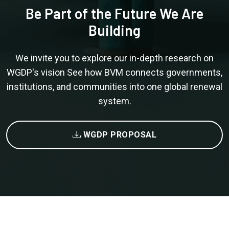
Be Part of the Future We Are
Building
We invite you to explore our in-depth research on
WGDP's vision See how BVM connects governments,
institutions, and communities into one global renewal
system.
WGDP PROPOSAL