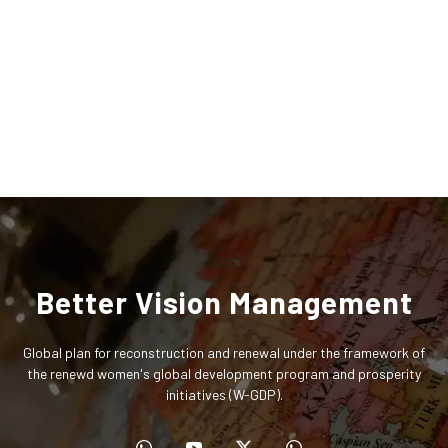
Better Vision Management
Global plan for reconstruction and renewal under the framework of
the renewd women's global development program and prosperity
initiatives (W-GDP).