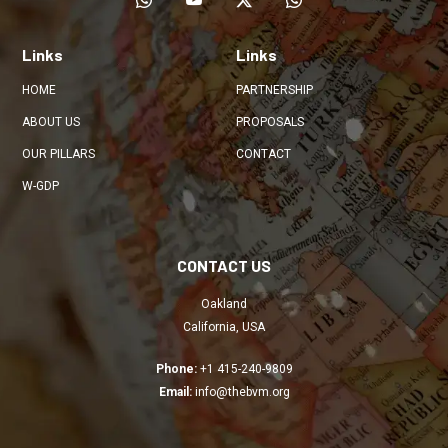
Links
Links
HOME
PARTNERSHIP
ABOUT US
PROPOSALS
OUR PILLARS
CONTACT
W-GDP
CONTACT US
Oakland
California, USA
Phone:
+1 415-240-9809
Email:
info@thebvm.org