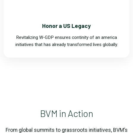
FOUR
Honor a US Legacy
Revitalizing W-GDP ensures continity of an america
initiatives that has already transformed lives globally.
BVM in Action
From global summits to grassroots initiatives, BVM’s