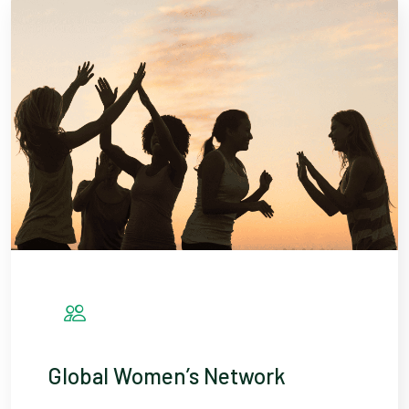
Global Women’s Network