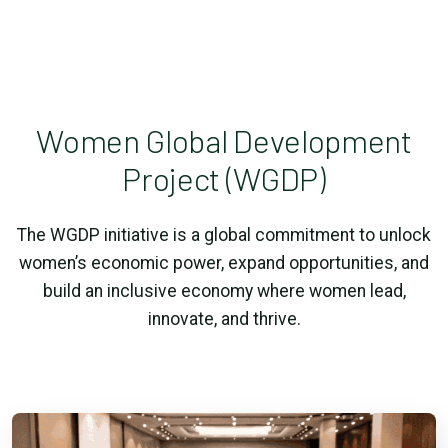
Women Global Development
Project (WGDP)
The WGDP initiative is a global commitment to unlock
women’s economic power, expand opportunities, and
build an inclusive economy where women lead,
innovate, and thrive.