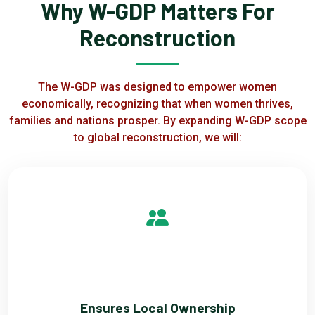
Why W-GDP Matters For
Reconstruction
The W-GDP was designed to empower women
economically, recognizing that when women thrives,
families and nations prosper. By expanding W-GDP scope
to global reconstruction, we will:
ONE
Ensures Local Ownership