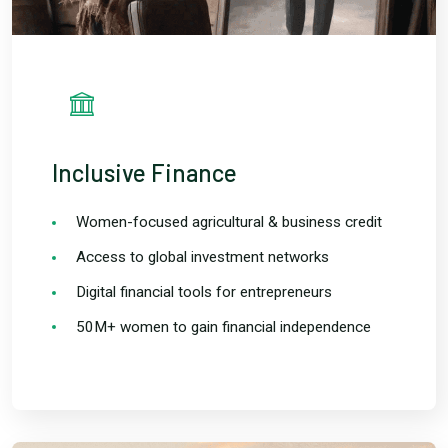
Inclusive Finance
Women-focused agricultural & business credit
Access to global investment networks
Digital financial tools for entrepreneurs
50M+ women to gain financial independence