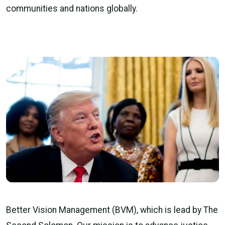
communities and nations globally.
Better Vision Management (BVM), which is lead by The