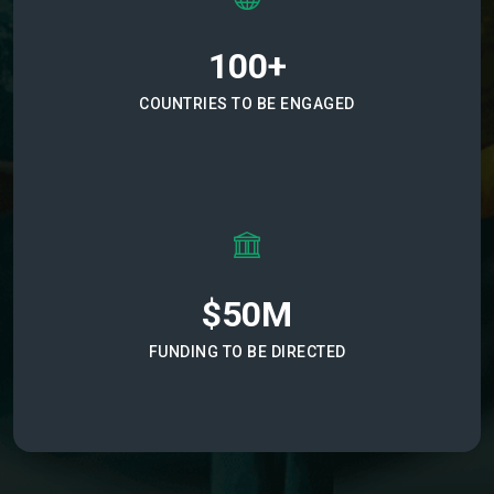
100+
COUNTRIES TO BE ENGAGED
$50M
FUNDING TO BE DIRECTED