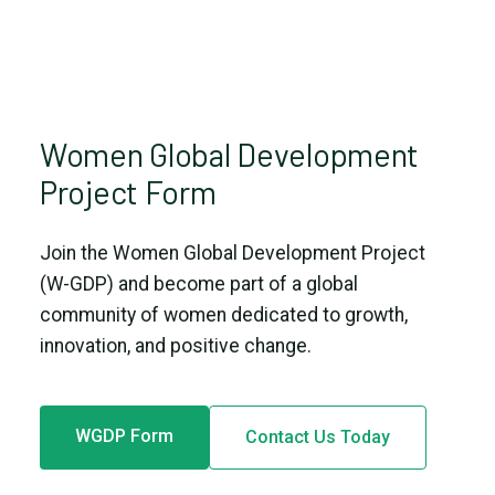
Women Global Development
Project Form
Join the Women Global Development Project
(W-GDP) and become part of a global
community of women dedicated to growth,
innovation, and positive change.
WGDP Form
Contact Us Today