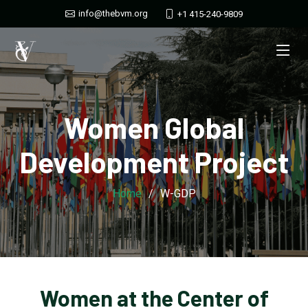
info@thebvm.org
+1 415-240-9809
Women Global
Development Project
Home
W-GDP
Women at the Center of