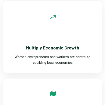
THREE
Multiply Economic Growth
Women entrepreneurs and workers are central to
rebuilding local economies.