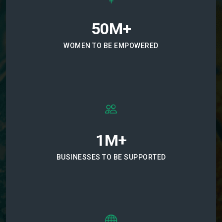
50M+
WOMEN TO BE EMPOWERED
1M+
BUSINESSES TO BE SUPPORTED