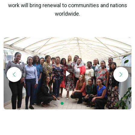
work will bring renewal to communities and nations
worldwide.
Ivanka Trump Visits Africa