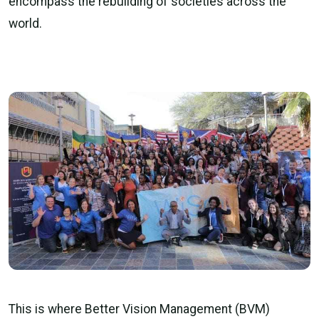
encompass the rebuilding of societies across the
world.
This is where Better Vision Management (BVM)