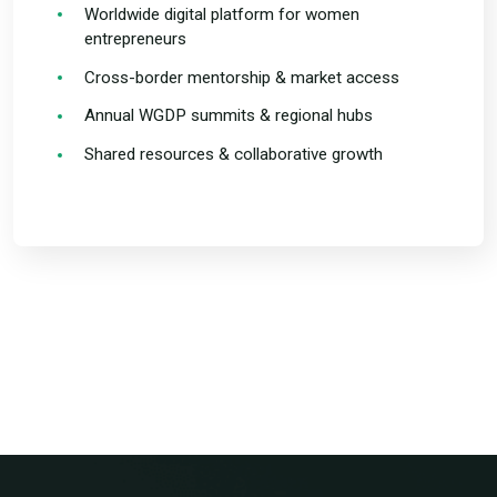
Worldwide digital platform for women
entrepreneurs
Cross-border mentorship & market access
Annual WGDP summits & regional hubs
Shared resources & collaborative growth