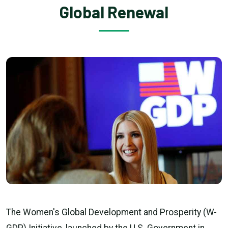
Global Renewal
The Women's Global Development and Prosperity (W-