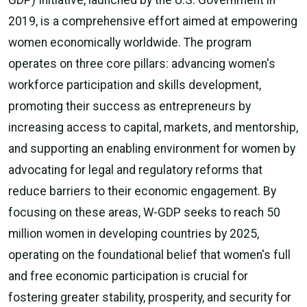
GDP) Initiative, launched by the U.S. Government in
2019, is a comprehensive effort aimed at empowering
women economically worldwide. The program
operates on three core pillars: advancing women's
workforce participation and skills development,
promoting their success as entrepreneurs by
increasing access to capital, markets, and mentorship,
and supporting an enabling environment for women by
advocating for legal and regulatory reforms that
reduce barriers to their economic engagement. By
focusing on these areas, W-GDP seeks to reach 50
million women in developing countries by 2025,
operating on the foundational belief that women's full
and free economic participation is crucial for
fostering greater stability, prosperity, and security for