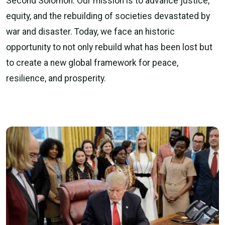
Second Solomon. Our mission is to advance justice,
equity, and the rebuilding of societies devastated by
war and disaster. Today, we face an historic
opportunity to not only rebuild what has been lost but
to create a new global framework for peace,
resilience, and prosperity.