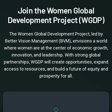
Join the Women Global
Development Project (WGDP)
The Women Global Development Project, led by
Better Vision Management (BVM), envisions a world
where women are at the center of economic growth,
innovation, and leadership. With strong global
partnerships, WGDP will create opportunities, expand
access to resources, and build a future of equity and
prosperity for all.