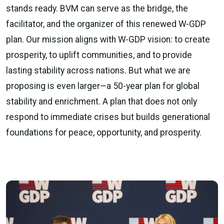
stands ready. BVM can serve as the bridge, the
facilitator, and the organizer of this renewed W-GDP
plan. Our mission aligns with W-GDP vision: to create
prosperity, to uplift communities, and to provide
lasting stability across nations. But what we are
proposing is even larger—a 50-year plan for global
stability and enrichment. A plan that does not only
respond to immediate crises but builds generational
foundations for peace, opportunity, and prosperity.