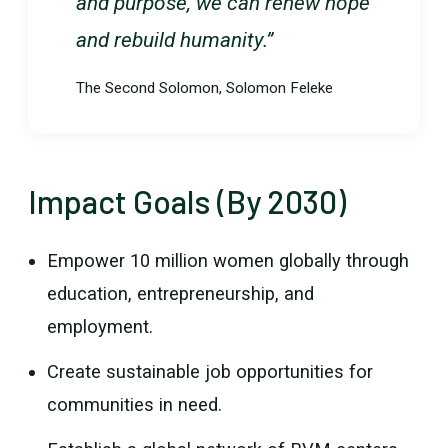
and purpose, we can renew hope
and rebuild humanity.”
The Second Solomon, Solomon Feleke
Impact Goals (By 2030)
Empower 10 million women globally through
education, entrepreneurship, and
employment.
Create sustainable job opportunities for
communities in need.