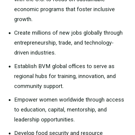
economic programs that foster inclusive
growth.
Create millions of new jobs globally through
entrepreneurship, trade, and technology-
driven industries.
Establish BVM global offices to serve as
regional hubs for training, innovation, and
community support.
Empower women worldwide through access
to education, capital, mentorship, and
leadership opportunities.
Develop food security and resource