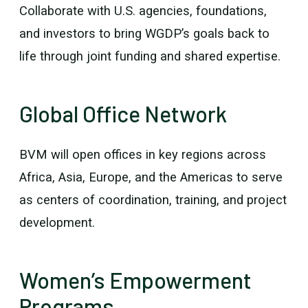
Collaborate with U.S. agencies, foundations,
and investors to bring WGDP’s goals back to
life through joint funding and shared expertise.
Global Office Network
BVM will open offices in key regions across
Africa, Asia, Europe, and the Americas to serve
as centers of coordination, training, and project
development.
Women’s Empowerment
Programs