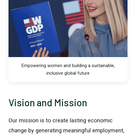
Empowering women and building a sustainable,
inclusive global future
Vision and Mission
Our mission is to create lasting economic
change by generating meaningful employment,