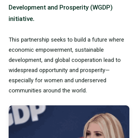
Development and Prosperity (WGDP)
initiative.
This partnership seeks to build a future where
economic empowerment, sustainable
development, and global cooperation lead to
widespread opportunity and prosperity—
especially for women and underserved
communities around the world.