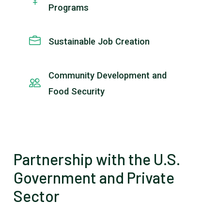
Programs
Sustainable Job Creation
Community Development and
Food Security
Partnership with the U.S.
Government and Private
Sector