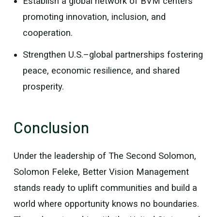
Establish a global network of BVM centers
promoting innovation, inclusion, and
cooperation.
Strengthen U.S.–global partnerships fostering
peace, economic resilience, and shared
prosperity.
Conclusion
Under the leadership of The Second Solomon,
Solomon Feleke, Better Vision Management
stands ready to uplift communities and build a
world where opportunity knows no boundaries.