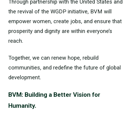
Through partnership with the United States and
the revival of the WGDP initiative, BVM will
empower women, create jobs, and ensure that
prosperity and dignity are within everyone’s
reach.
Together, we can renew hope, rebuild
communities, and redefine the future of global
development.
BVM: Building a Better Vision for
Humanity.