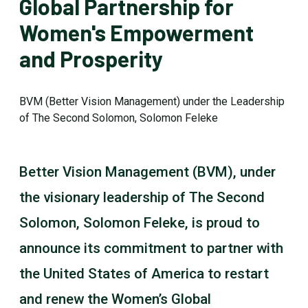
Global Partnership for
Women's Empowerment
and Prosperity
BVM (Better Vision Management) under the Leadership
of The Second Solomon, Solomon Feleke
Better Vision Management (BVM), under
the visionary leadership of The Second
Solomon, Solomon Feleke, is proud to
announce its commitment to partner with
the United States of America to restart
and renew the Women’s Global