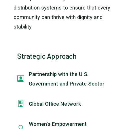
distribution systems to ensure that every
community can thrive with dignity and
stability.
Strategic Approach
Partnership with the U.S.
Government and Private Sector
Global Office Network
Women’s Empowerment