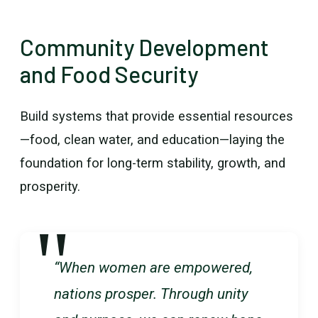
Community Development
and Food Security
Build systems that provide essential resources
—food, clean water, and education—laying the
foundation for long-term stability, growth, and
prosperity.
“When women are empowered,
nations prosper. Through unity