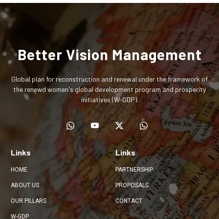
Better Vision Management
Global plan for reconstruction and renewal under the framework of
the renewd women's global development program and prosperity
initiatives (W-GDP).
Links
Links
HOME
PARTNERSHIP
ABOUT US
PROPOSALS
OUR PILLARS
CONTACT
W-GDP