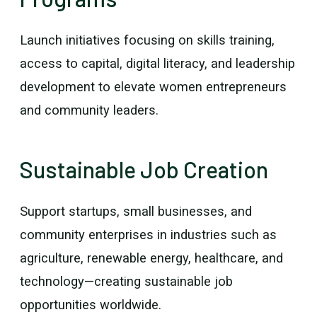
Launch initiatives focusing on skills training,
access to capital, digital literacy, and leadership
development to elevate women entrepreneurs
and community leaders.
Sustainable Job Creation
Support startups, small businesses, and
community enterprises in industries such as
agriculture, renewable energy, healthcare, and
technology—creating sustainable job
opportunities worldwide.