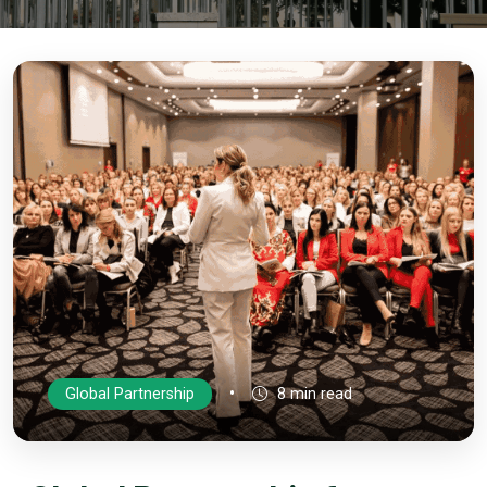
•
Global Partnership
8 min read