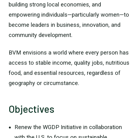
building strong local economies, and
empowering individuals—particularly women—to
become leaders in business, innovation, and
community development.
BVM envisions a world where every person has
access to stable income, quality jobs, nutritious
food, and essential resources, regardless of
geography or circumstance.
Objectives
Renew the WGDP Initiative in collaboration
with the U.S. to focus on sustainable