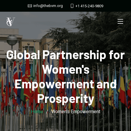
info@thebvm.org
+1 415-240-9809
Global Partnership for
Women's
Empowerment and
Prosperity
Home
Women's Empowerment